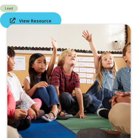
Lead
View Resource