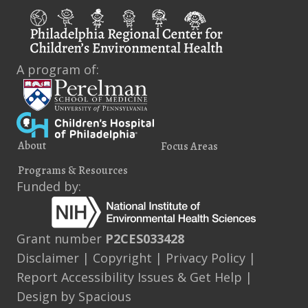
A program of:
About
Focus Areas
Programs & Resources
Funded by:
Grant number
P2CES033428
Disclaimer
|
Copyright
|
Privacy Policy
|
Report Accessibility Issues & Get Help
|
Design by
Spacious