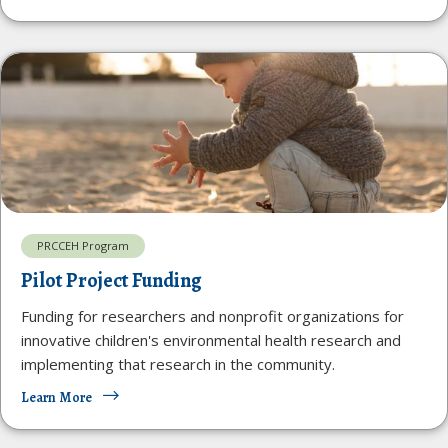
PRCCEH Program
Pilot Project Funding
Funding for researchers and nonprofit organizations for
innovative children's environmental health research and
implementing that research in the community.
Learn More