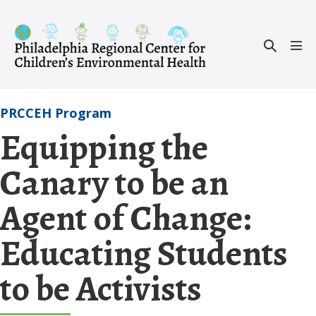
Skip
to
Search
content
Men
Toggle
Tog
PRCCEH Program
Equipping the
Canary to be an
Agent of Change:
Educating Students
to be Activists