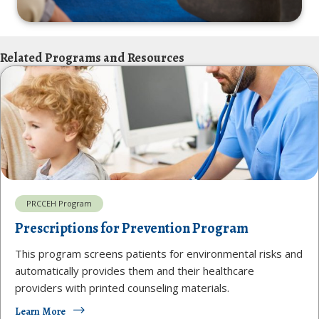
Related Programs and Resources
PRCCEH Program
Prescriptions for Prevention Program
This program screens patients for environmental risks and
automatically provides them and their healthcare
providers with printed counseling materials.
Learn More