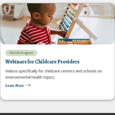
PRCCEH Program
Webinars for Childcare Providers
Videos specifically for childcare centers and schools on
environmental health topics.
Learn More