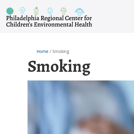
Skip
to
content
Home
/
Smoking
Smoking