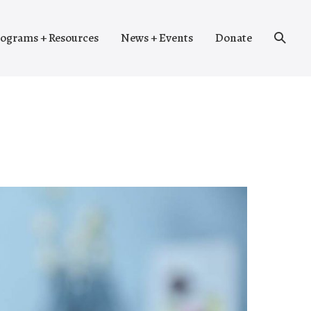
Search
ograms + Resources
News + Events
Donate
Toggle