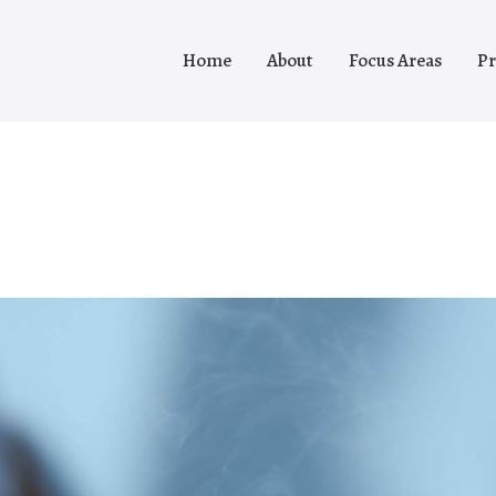
Home
About
Focus Areas
Pr