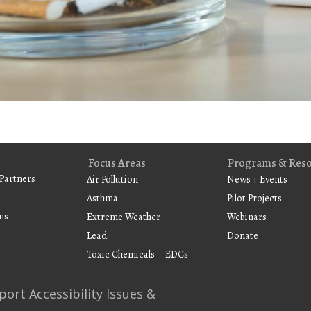
Focus Areas
Programs & Res
Partners
Air Pollution
News + Events
Asthma
Pilot Projects
ms
Extreme Weather
Webinars
Lead
Donate
Toxic Chemicals – EDCs
port Accessibility Issues &