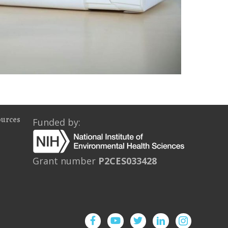
ources
Funded by:
Grant number
P2CES033428
Facebook
YouTube
Twitter
Instagram