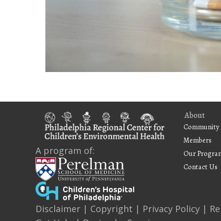
About
Community 
Members
A program of:
Our Progra
Contact Us
Disclaimer
|
Copyright
|
Privacy Policy
|
Re