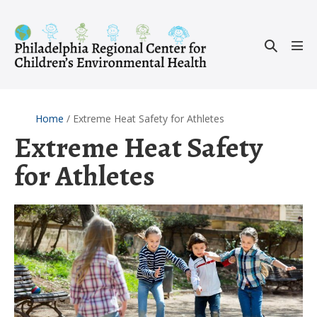
Skip
to
Search
content
Men
Toggle
Tog
Home
/
Extreme Heat Safety for Athletes
Extreme Heat Safety
for Athletes