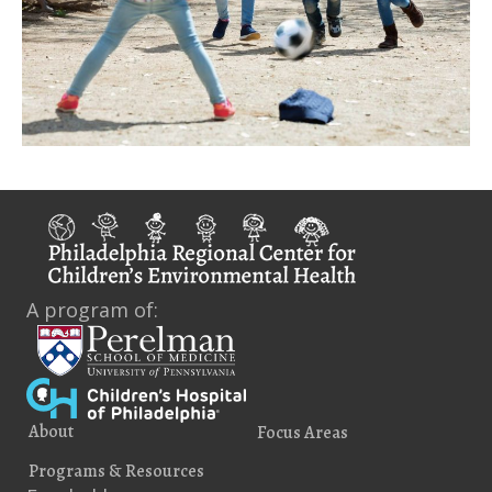
A program of:
About
Focus Areas
Programs & Resources