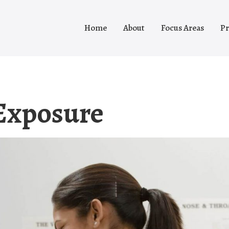
Home
About
Focus Areas
Pr
Exposure