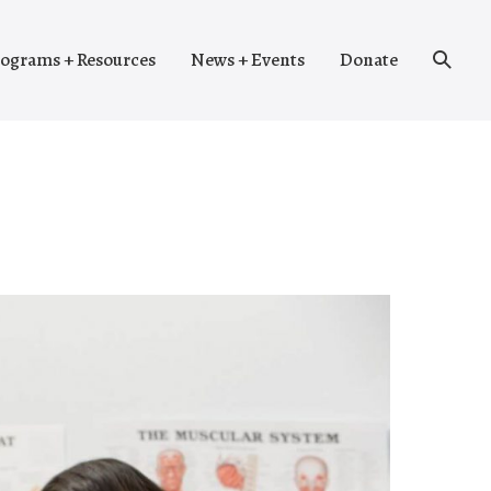
Search
ograms + Resources
News + Events
Donate
Toggle