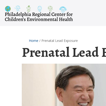
Skip
to
content
Home
/
Prenatal Lead Exposure
Prenatal Lead 