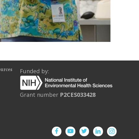
ources
Funded by:
Grant number
P2CES033428
Facebook
YouTube
Twitter
Instagram