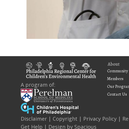
About
Community 
Members
A program of:
Our Progra
Contact Us
Disclaimer
|
Copyright
|
Privacy Policy
|
Re
Get Help
| Design by
Spacious