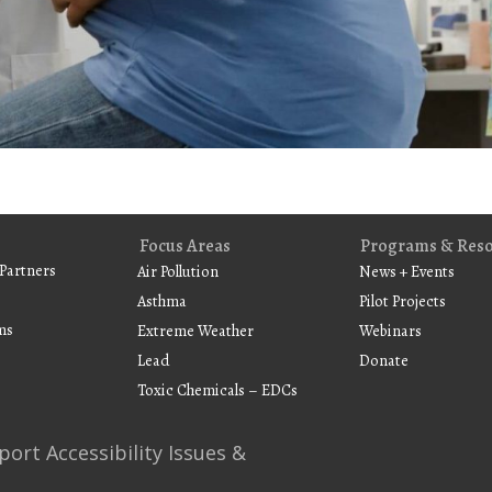
Focus Areas
Programs & Res
Partners
Air Pollution
News + Events
Asthma
Pilot Projects
ms
Extreme Weather
Webinars
Lead
Donate
Toxic Chemicals – EDCs
port Accessibility Issues &