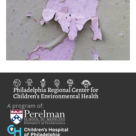
A program of: