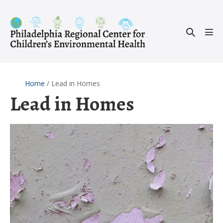
Skip
to
Search
content
Men
Toggle
Tog
Home
/
Lead in Homes
Lead in Homes