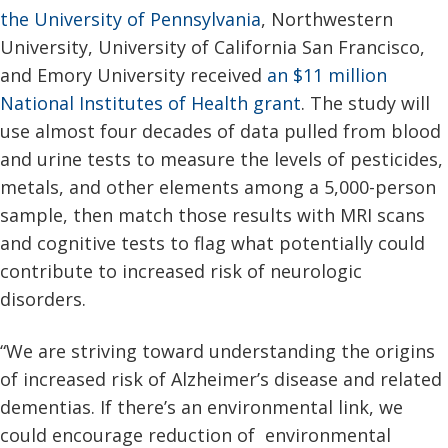
the University of Pennsylvania
, Northwestern
University, University of California San Francisco,
and Emory University received
an $11 million
National Institutes of Health grant
. The study will
use almost four decades of data pulled from blood
and urine tests to measure the levels of pesticides,
metals, and other elements among a 5,000-person
sample, then match those results with MRI scans
and cognitive tests to flag what potentially could
contribute to increased risk of neurologic
disorders.
“We are striving toward understanding the origins
of increased risk of Alzheimer’s disease and related
dementias. If there’s an environmental link, we
could encourage reduction of environmental