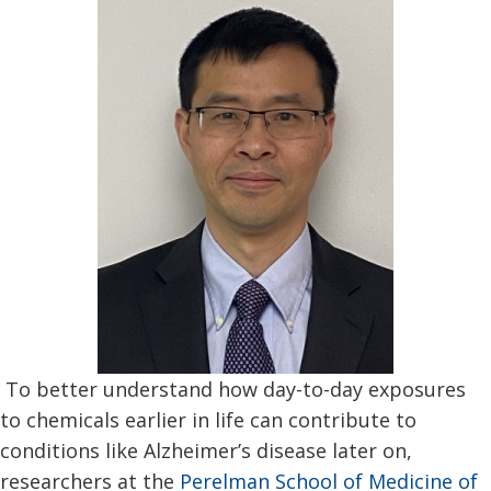
To better understand how day-to-day exposures
to chemicals earlier in life can contribute to
conditions like Alzheimer’s disease later on,
researchers at the
Perelman School of Medicine of