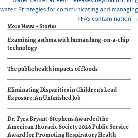
water: Strategies for communicating and managing
PFAS contamination →
More News + Stories
Examining asthma with human lung-on-a-chip
technology
The public health impacts of floods
Eliminating Disparities in Children’s Lead
Exposure: An Unﬁnished Job
Dr. Tyra Bryant-Stephens Awarded the
American Thoracic Society 2026 Public Service
Award for Promoting Respiratory Health