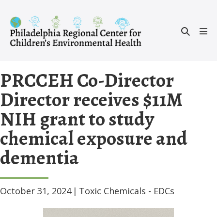
Skip
to
Search
content
Men
Toggle
Tog
PRCCEH Co-Director
Director receives $11M
NIH grant to study
chemical exposure and
dementia
October 31, 2024
|
Toxic Chemicals - EDCs