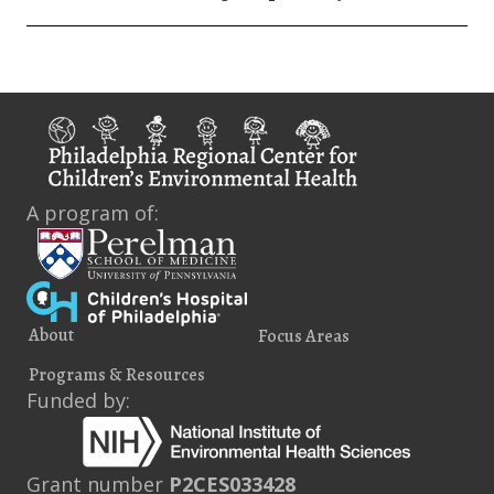
A program of:
About
Focus Areas
Programs & Resources
Funded by:
Grant number
P2CES033428