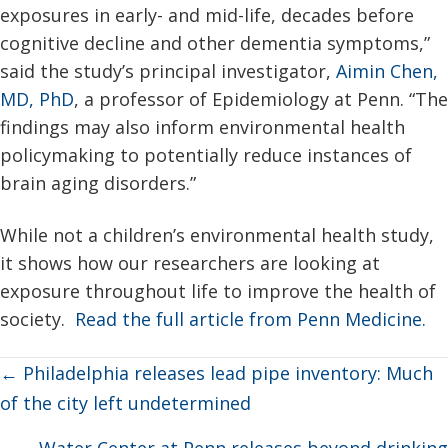
exposures in early- and mid-life, decades before
cognitive decline and other dementia symptoms,”
said the study’s principal investigator,
Aimin Chen,
MD, PhD
, a professor of Epidemiology at Penn. “The
findings may also inform environmental health
policymaking to potentially reduce instances of
brain aging disorders.”
While not a children’s environmental health study,
it shows how our researchers are looking at
exposure throughout life to improve the health of
society.
Read the full article from Penn Medicine.
Posts
← Philadelphia releases lead pipe inventory: Much
navigation
of the city left undetermined
Water Center at Penn releases beyond drinking