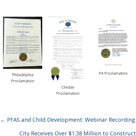
PA Proclamation
Philadelphia
Proclamation
Chester
Proclamation
Posts
← PFAS and Child Development: Webinar Recording
navigation
City Receives Over $1.38 Million to Construct