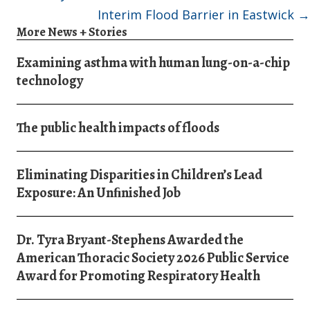
Interim Flood Barrier in Eastwick →
More News + Stories
Examining asthma with human lung-on-a-chip
technology
The public health impacts of floods
Eliminating Disparities in Children’s Lead
Exposure: An Unﬁnished Job
Dr. Tyra Bryant-Stephens Awarded the
American Thoracic Society 2026 Public Service
Award for Promoting Respiratory Health