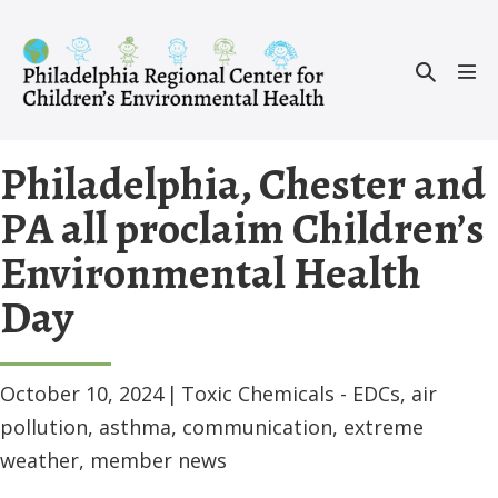
Skip
to
Search
content
Men
Toggle
Tog
Philadelphia, Chester and
PA all proclaim Children’s
Environmental Health
Day
October 10, 2024
|
Toxic Chemicals - EDCs
,
air
pollution
,
asthma
,
communication
,
extreme
weather
,
member news