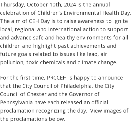
Thursday, October 10th, 2024 is the annual
celebration of Children’s Environmental Health Day.
The aim of CEH Day is to raise awareness to ignite
local, regional and international action to support
and advance safe and healthy environments for all
children and highlight past achievements and
future goals related to issues like lead, air
pollution, toxic chemicals and climate change.
For the first time, PRCCEH is happy to announce
that the City Council of Philadelphia, the City
Council of Chester and the Governor of
Pennsylvania have each released an official
proclamation recognizing the day. View images of
the proclamations below.