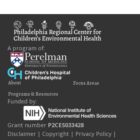
A program of:
About
Focus Areas
Programs & Resources
Funded by:
Grant number
P2CES033428
Disclaimer
|
Copyright
|
Privacy Policy
|