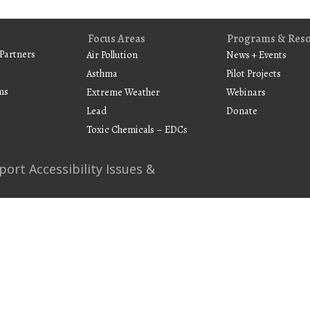
Focus Areas
Programs & Res
Partners
Air Pollution
News + Events
Asthma
Pilot Projects
ms
Extreme Weather
Webinars
Lead
Donate
Toxic Chemicals – EDCs
port Accessibility Issues &