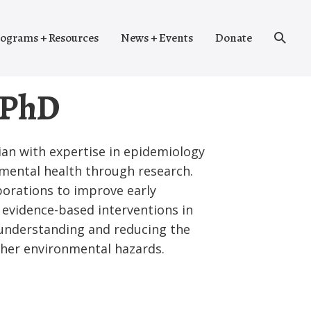
Search
ograms + Resources
News + Events
Donate
Toggle
 PhD
cian with expertise in epidemiology
mental health through research.
aborations to improve early
evidence-based interventions in
 understanding and reducing the
ther environmental hazards.