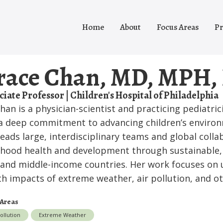
Home
About
Focus Areas
Pr
race Chan, MD, MPH,
ciate Professor | Children's Hospital of Philadelphia
Chan is a physician-scientist and practicing pediatri
a deep commitment to advancing children’s environ
leads large, interdisciplinary teams and global coll
dhood health and development through sustainable, 
 and middle-income countries. Her work focuses on
th impacts of extreme weather, air pollution, and o
 Areas
Pollution
Extreme Weather