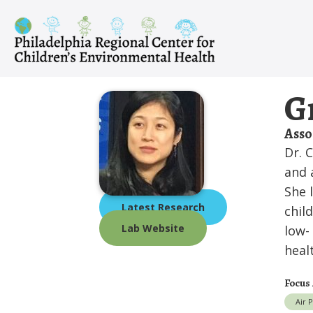
Skip
to
content
G
Asso
Dr. 
and 
She 
Latest Research
chil
Lab Website
low-
heal
Focus
Air 