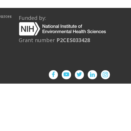
ources
Funded by:
Grant number
P2CES033428
Facebook
YouTube
Twitter
Instagram