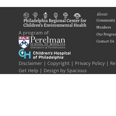
About
Community 
Members
A program of:
Our Progra
Contact Us
Disclaimer
|
Copyright
|
Privacy Policy
|
Re
Get Help
| Design by
Spacious