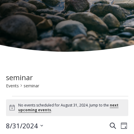
seminar
Events
seminar
Events
No events scheduled for August 31, 2024. Jump to the
next
for
N
upcoming events
.
o
t
August
E
E
8/31/2024
i
S
D
c
31,
e
v
e