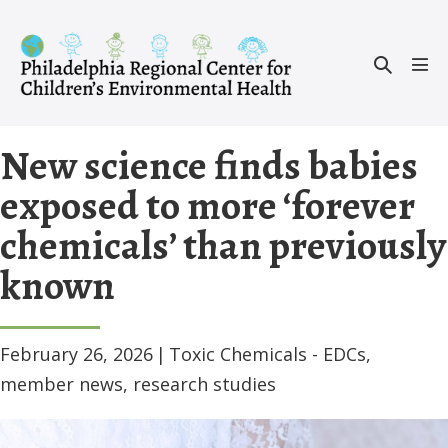
Skip
to
Search
content
Men
Toggle
Tog
New science finds babies
exposed to more ‘forever
chemicals’ than previously
known
February 26, 2026
|
Toxic Chemicals - EDCs
,
member news
,
research studies