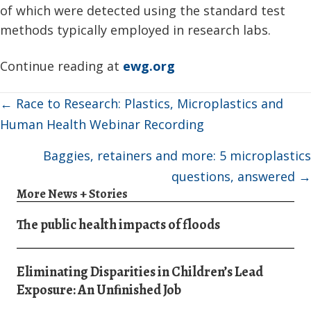
of which were detected using the standard test
methods typically employed in research labs.
Continue reading at
ewg.org
Posts
← Race to Research: Plastics, Microplastics and
navigation
Human Health Webinar Recording
Baggies, retainers and more: 5 microplastics
questions, answered →
More News + Stories
The public health impacts of floods
Eliminating Disparities in Children’s Lead
Exposure: An Unﬁnished Job