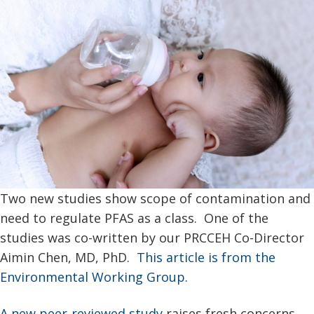
Two new studies show scope of contamination and
need to regulate PFAS as a class. One of the
studies was co-written by our PRCCEH Co-Director
Aimin Chen, MD, PhD.
This article is from the
Environmental Working Group.
A new peer-reviewed study
raises fresh concerns