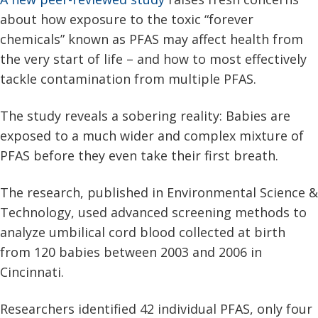
about how exposure to the toxic “forever
chemicals” known as PFAS may affect health from
the very start of life – and how to most effectively
tackle contamination from multiple PFAS.
The study reveals a sobering reality: Babies are
exposed to a much wider and complex mixture of
PFAS before they even take their first breath.
The research, published in Environmental Science &
Technology, used advanced screening methods to
analyze umbilical cord blood collected at birth
from 120 babies between 2003 and 2006 in
Cincinnati.
Researchers identified 42 individual PFAS, only four