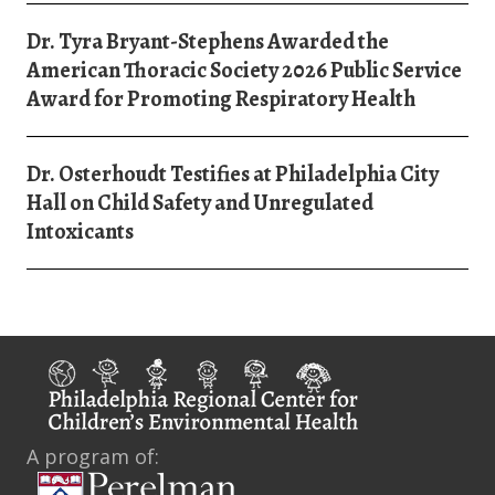
Dr. Tyra Bryant-Stephens Awarded the
American Thoracic Society 2026 Public Service
Award for Promoting Respiratory Health
Dr. Osterhoudt Testifies at Philadelphia City
Hall on Child Safety and Unregulated
Intoxicants
A program of: