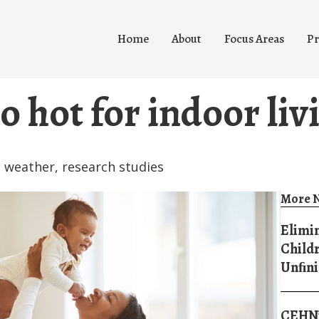
Home
About
Focus Areas
Pr
o hot for indoor liv
 weather
,
research studies
More N
Elimin
Childr
Unﬁni
CEHN’s