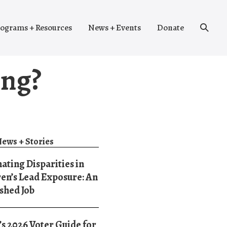
Search
ograms + Resources
News + Events
Donate
Toggle
ing?
ews + Stories
ating Disparities in
en’s Lead Exposure: An
shed Job
 2026 Voter Guide for