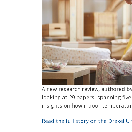
A new research review, authored by
looking at 29 papers, spanning fiv
insights on how indoor temperatur
Read the full story on the Drexel U