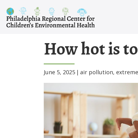
Skip
to
content
How hot is to
June 5, 2025
|
air pollution
,
extreme