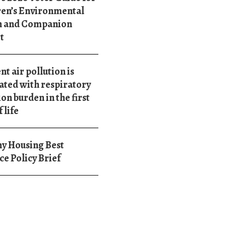
ren’s Environmental
h and Companion
t
t air pollution is
ated with respiratory
ion burden in the first
 life
y Housing Best
ce Policy Brief