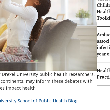
Child
Healt
Toolki
Ambien
associ
infect
year of
Health
 Drexel University public health researchers,
Practi
e continents, may inform these debates with
es impact health.
niversity School of Public Health Blog