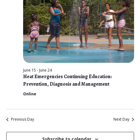
n
t
e
V
2026
t
c
i
s
t
e
d
S
w
a
e
s
t
N
a
e
a
r
.
v
June 15
-
June 24
c
Heat Emergencies Continuing Education:
i
Prevention, Diagnosis and Management
g
h
Online
a
a
t
n
i
Previous Day
Next Day
d
o
n
V
Subscribe to calendar