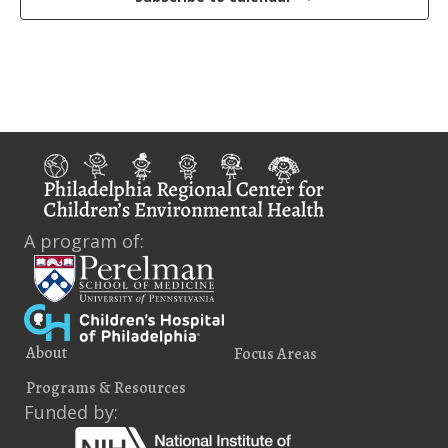
i
e
w
s
N
a
v
A program of:
i
g
a
About
Focus Areas
t
Programs & Resources
i
Funded by: