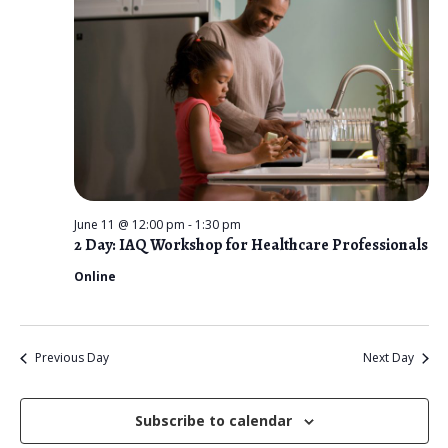
n
t
e
V
2026
t
c
i
s
t
e
d
S
w
a
e
s
t
N
a
e
a
r
.
v
June 11 @ 12:00 pm
-
1:30 pm
c
2 Day: IAQ Workshop for Healthcare Professionals
i
g
Online
h
a
a
t
n
i
Previous Day
Next Day
d
o
n
Subscribe to calendar
V