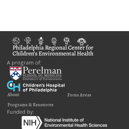
i
e
w
s
N
a
A program of:
v
i
g
About
Focus Areas
a
Programs & Resources
t
Funded by:
i