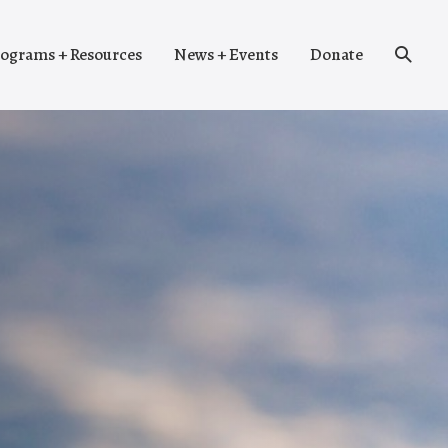
Search
ograms + Resources
News + Events
Donate
Toggle