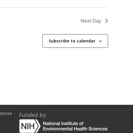
o
n
Next Day
Subscribe to calendar
ources
Funded by: