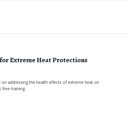
 for Extreme Heat Protections
on addressing the health effects of extreme heat on
 free training.