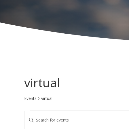
virtual
Events
virtual
Events
E
E
for
v
n