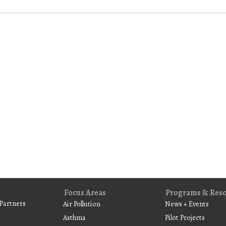
Focus Areas
Programs & Res
Partners
Air Pollution
News + Events
Asthma
Pilot Projects