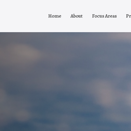
Home
About
Focus Areas
Pr