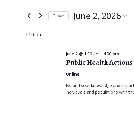
June
e
t
June 2, 2026
e
Today
2,
n
r
S
2026
t
K
e
1:00 pm
s
e
l
S
y
e
June 2 @ 1:00 pm
-
4:00 pm
w
Public Health Actions
c
e
o
t
a
Online
r
d
r
Expand your knowledge and impact 
d
a
individuals and populations with this
.
c
t
S
e
h
e
.
a
a
r