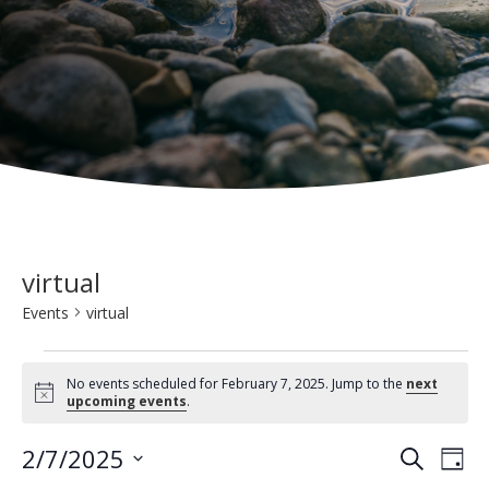
virtual
Events
virtual
Events
No events scheduled for February 7, 2025. Jump to the
next
for
N
upcoming events
.
o
t
February
E
E
2/7/2025
i
S
D
c
7,
e
v
e