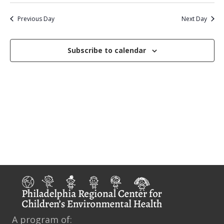
S
v
a
a
e
2025
y
e
e
r
Previous Day
Next Day
n
c
l
n
t
h
e
Subscribe to calendar
V
t
c
i
s
t
e
d
S
w
a
e
s
t
N
a
e
a
r
.
v
c
i
g
h
a
a
t
n
A program of:
i