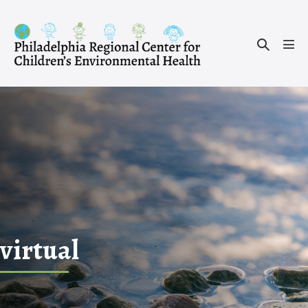
Skip
to
Search
content
Men
Toggle
Tog
virtual