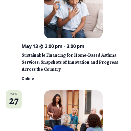
May 13 @ 2:00 pm
-
3:00 pm
Sustainable Financing for Home-Based Asthma
Services: Snapshots of Innovation and Progress
Across the Country
Online
WED
27