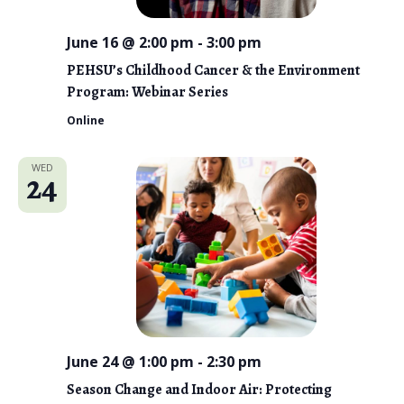
June 16 @ 2:00 pm
-
3:00 pm
PEHSU’s Childhood Cancer & the Environment
Program: Webinar Series
Online
WED
24
June 24 @ 1:00 pm
-
2:30 pm
Season Change and Indoor Air: Protecting