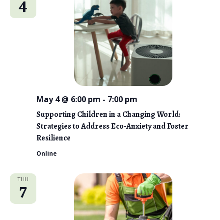
4
May 4 @ 6:00 pm
-
7:00 pm
Supporting Children in a Changing World:
Strategies to Address Eco-Anxiety and Foster
Resilience
Online
THU
7