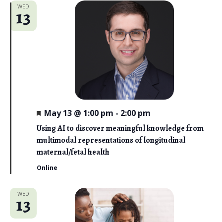
WED
13
F
May 13 @ 1:00 pm
-
2:00 pm
e
a
Using AI to discover meaningful knowledge from
t
multimodal representations of longitudinal
u
r
maternal/fetal health
e
d
Online
WED
13