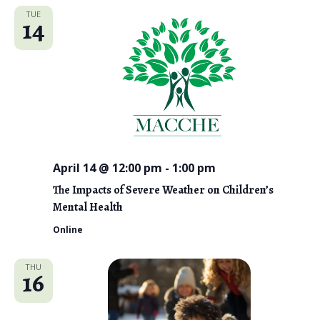
TUE
14
April 14 @ 12:00 pm
-
1:00 pm
The Impacts of Severe Weather on Children’s
Mental Health
Online
THU
16