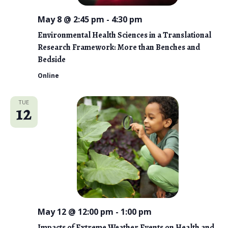
May 8 @ 2:45 pm
-
4:30 pm
Environmental Health Sciences in a Translational
Research Framework: More than Benches and
Bedside
Online
TUE
12
May 12 @ 12:00 pm
-
1:00 pm
Impacts of Extreme Weather Events on Health and