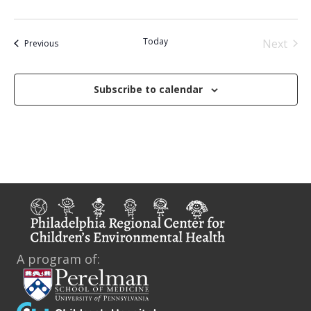
d
Today
Next
Events
Previous
Events
Subscribe to calendar
A program of: