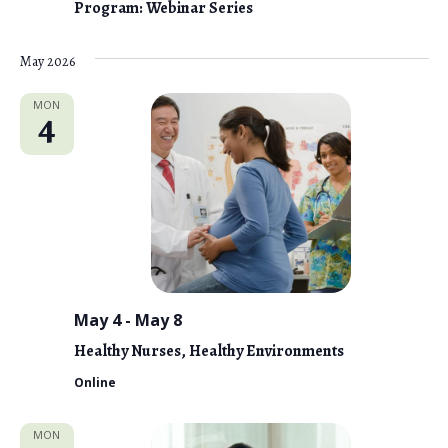
Program: Webinar Series
May 2026
MON
4
May 4
-
May 8
Healthy Nurses, Healthy Environments
Online
MON