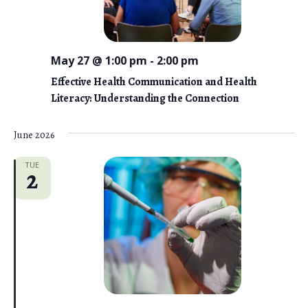
May 27 @ 1:00 pm
-
2:00 pm
Effective Health Communication and Health
Literacy: Understanding the Connection
June 2026
TUE
2