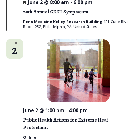
F
June 2 @ 8:00 am
-
6:00 pm
e
a
20th Annual CEET Symposium
t
u
Penn Medicine Kelley Research Building
421 Curie Blvd.,
r
Room 252, Philadelphia, PA, United States
e
d
TUE
2
June 2 @ 1:00 pm
-
4:00 pm
Public Health Actions for Extreme Heat
Protections
Online