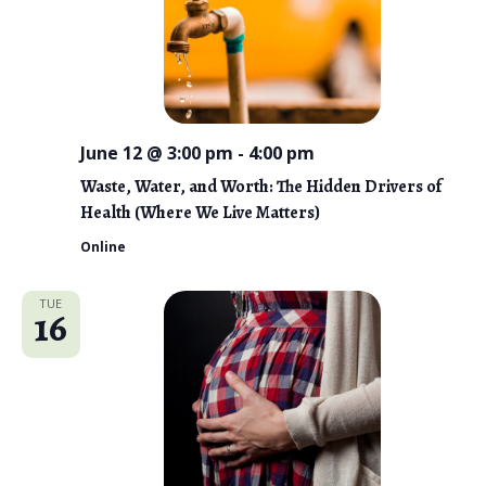
June 12 @ 3:00 pm
-
4:00 pm
Waste, Water, and Worth: The Hidden Drivers of
Health (Where We Live Matters)
Online
TUE
16