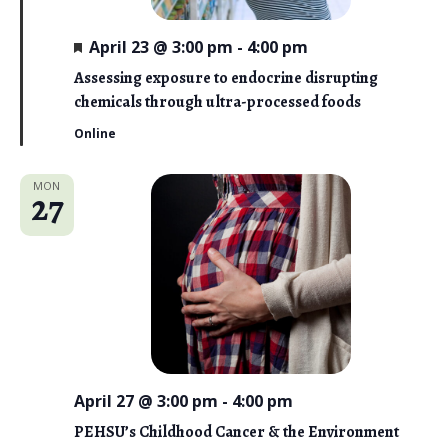
F
April 23 @ 3:00 pm
-
4:00 pm
e
a
Assessing exposure to endocrine disrupting
t
chemicals through ultra-processed foods
u
r
Online
e
d
MON
27
April 27 @ 3:00 pm
-
4:00 pm
PEHSU’s Childhood Cancer & the Environment