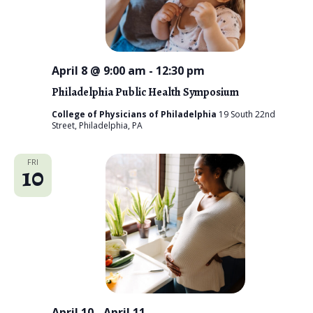
i
e
w
April 8 @ 9:00 am
-
12:30 pm
s
Philadelphia Public Health Symposium
N
College of Physicians of Philadelphia
19 South 22nd
Street, Philadelphia, PA
a
v
FRI
10
i
g
a
t
i
April 10
-
April 11