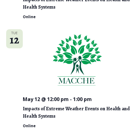
Health Systems
Online
TUE
12
May 12 @ 12:00 pm
-
1:00 pm
Impacts of Extreme Weather Events on Health and
Health Systems
Online