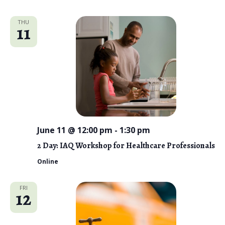
THU
11
June 11 @ 12:00 pm
-
1:30 pm
2 Day: IAQ Workshop for Healthcare Professionals
Online
FRI
12