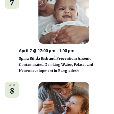
7
n
t
e
V
t
c
i
s
t
e
d
S
w
a
e
s
t
N
a
e
a
April 7 @ 12:00 pm
-
1:00 pm
r
.
v
Spina Bifida Risk and Prevention: Arsenic
c
i
Contaminated Drinking Water, Folate, and
g
Neurodevelopment in Bangladesh
h
a
a
t
WED
8
n
i
d
o
n
V