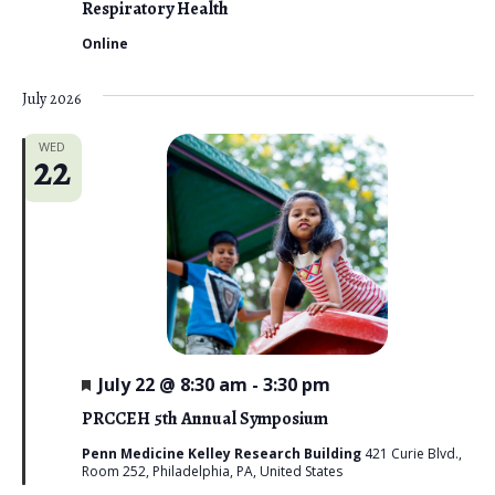
Respiratory Health
Online
July 2026
WED
22
F
July 22 @ 8:30 am
-
3:30 pm
e
a
PRCCEH 5th Annual Symposium
t
u
Penn Medicine Kelley Research Building
421 Curie Blvd.,
r
Room 252, Philadelphia, PA, United States
e