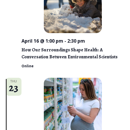
April 16 @ 1:00 pm
-
2:30 pm
How Our Surroundings Shape Health: A
Conversation Between Environmental Scientists
Online
THU
23