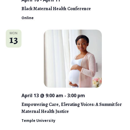
o
Black Maternal Health Conference
n
Online
MON
13
April 13 @ 9:00 am
-
3:00 pm
Empowering Care, Elevating Voices: A Summit for
Maternal Health Justice
Temple University