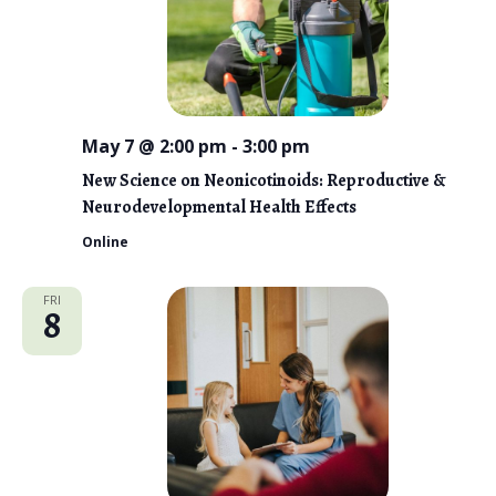
May 7 @ 2:00 pm
-
3:00 pm
New Science on Neonicotinoids: Reproductive &
Neurodevelopmental Health Effects
Online
FRI
8