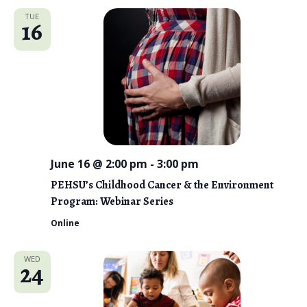
TUE
16
June 16 @ 2:00 pm
-
3:00 pm
PEHSU’s Childhood Cancer & the Environment
Program: Webinar Series
Online
WED
24