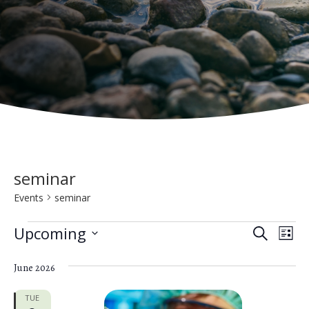
seminar
Events
seminar
Events
E
E
Upcoming
S
L
e
v
S
v
i
a
e
June 2026
s
e
e
r
t
n
c
l
TUE
h