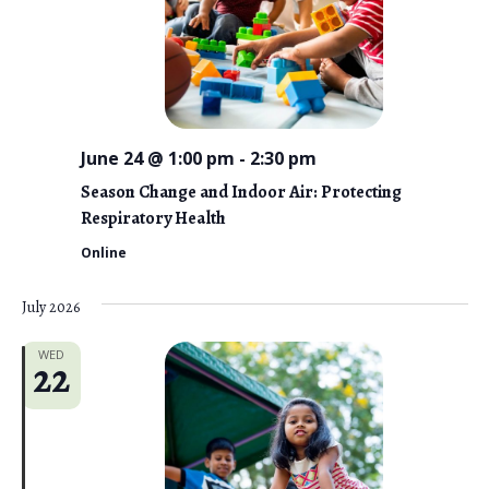
June 24 @ 1:00 pm
-
2:30 pm
Season Change and Indoor Air: Protecting
Respiratory Health
Online
July 2026
WED
22