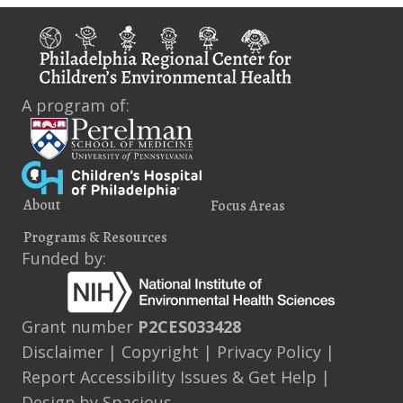
A program of:
About
Focus Areas
Programs & Resources
Funded by:
Grant number
P2CES033428
Disclaimer
|
Copyright
|
Privacy Policy
|
Report Accessibility Issues & Get Help
|
Design by
Spacious