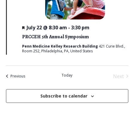
F
July 22 @ 8:30 am
-
3:30 pm
e
a
PRCCEH 5th Annual Symposium
t
u
Penn Medicine Kelley Research Building
421 Curie Blvd.,
r
Room 252, Philadelphia, PA, United States
e
d
Today
Next
Events
Previous
Events
Subscribe to calendar