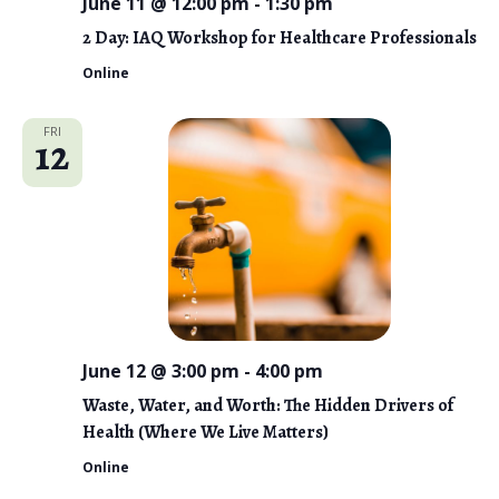
o
June 11 @ 12:00 pm
-
1:30 pm
n
2 Day: IAQ Workshop for Healthcare Professionals
Online
FRI
12
June 12 @ 3:00 pm
-
4:00 pm
Waste, Water, and Worth: The Hidden Drivers of
Health (Where We Live Matters)
Online