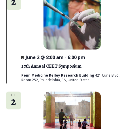
2
n
t
e
V
t
c
i
s
t
e
d
S
w
a
e
s
t
N
a
e
a
F
June 2 @ 8:00 am
-
6:00 pm
r
e
.
v
a
20th Annual CEET Symposium
c
t
i
u
Penn Medicine Kelley Research Building
421 Curie Blvd.,
g
r
Room 252, Philadelphia, PA, United States
h
e
a
d
a
t
TUE
2
n
i
d
o
n
V