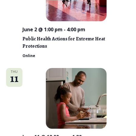
i
e
w
June 2 @ 1:00 pm
-
4:00 pm
s
Public Health Actions for Extreme Heat
Protections
N
Online
a
v
THU
11
i
g
a
t
i