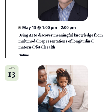
F
May 13 @ 1:00 pm
-
2:00 pm
e
a
Using AI to discover meaningful knowledge from
t
multimodal representations of longitudinal
u
r
maternal/fetal health
e
d
Online
WED
13