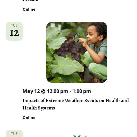
Online
TUE
12
May 12 @ 12:00 pm
-
1:00 pm
Impacts of Extreme Weather Events on Health and
Health Systems
Online
TUE