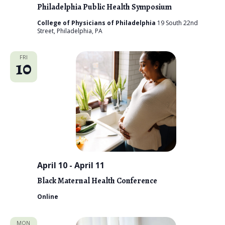
o
Philadelphia Public Health Symposium
n
College of Physicians of Philadelphia
19 South 22nd
Street, Philadelphia, PA
FRI
10
April 10
-
April 11
Black Maternal Health Conference
Online
MON