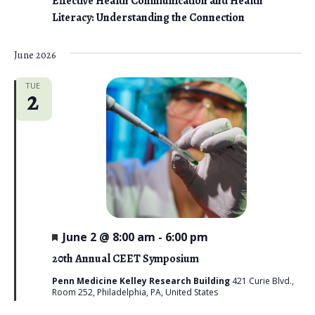
Effective Health Communication and Health
Literacy: Understanding the Connection
June 2026
TUE
2
F
June 2 @ 8:00 am
-
6:00 pm
e
a
20th Annual CEET Symposium
t
u
Penn Medicine Kelley Research Building
421 Curie Blvd.,
r
Room 252, Philadelphia, PA, United States
e
d