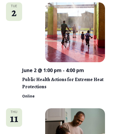
TUE
2
June 2 @ 1:00 pm
-
4:00 pm
Public Health Actions for Extreme Heat
Protections
Online
THU
11