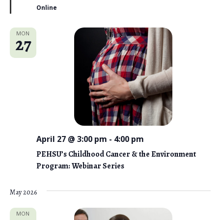
r
Online
e
d
MON
27
April 27 @ 3:00 pm
-
4:00 pm
PEHSU’s Childhood Cancer & the Environment
Program: Webinar Series
May 2026
MON