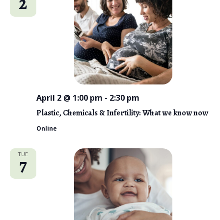
2
n
t
e
V
t
c
i
s
t
e
d
S
w
a
e
s
t
N
a
e
a
April 2 @ 1:00 pm
-
2:30 pm
r
.
v
Plastic, Chemicals & Infertility: What we know now
c
i
Online
g
h
a
a
TUE
7
t
n
i
d
o
n
V