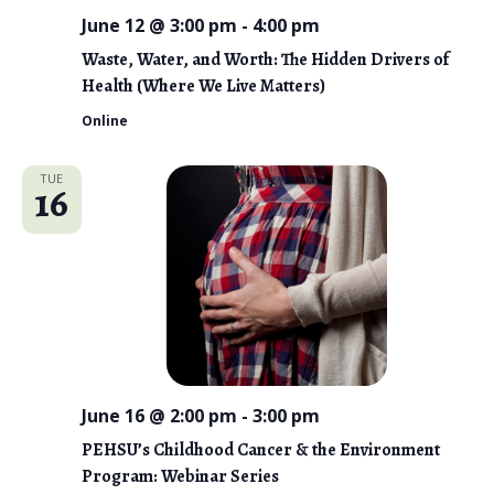
June 12 @ 3:00 pm
-
4:00 pm
Waste, Water, and Worth: The Hidden Drivers of
Health (Where We Live Matters)
Online
TUE
16
June 16 @ 2:00 pm
-
3:00 pm
PEHSU’s Childhood Cancer & the Environment
Program: Webinar Series