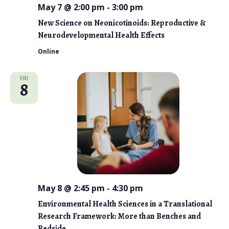
May 7 @ 2:00 pm
-
3:00 pm
New Science on Neonicotinoids: Reproductive &
Neurodevelopmental Health Effects
Online
FRI
8
May 8 @ 2:45 pm
-
4:30 pm
Environmental Health Sciences in a Translational
Research Framework: More than Benches and
Bedside