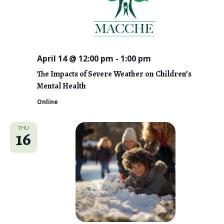
April 14 @ 12:00 pm
-
1:00 pm
The Impacts of Severe Weather on Children’s
Mental Health
Online
THU
16