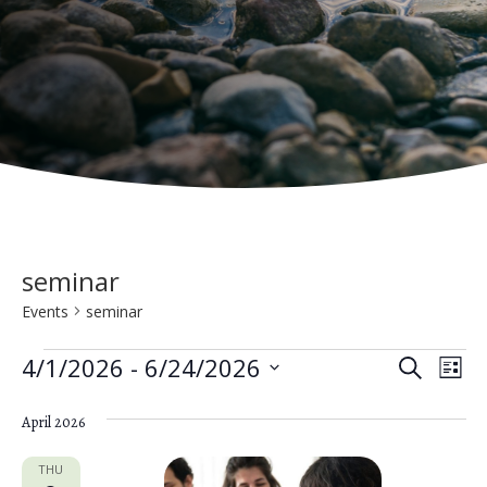
seminar
Events
seminar
Events
E
E
4/1/2026
 - 
6/24/2026
S
L
e
v
S
v
i
a
e
April 2026
s
e
e
r
t
n
c
l
THU
h