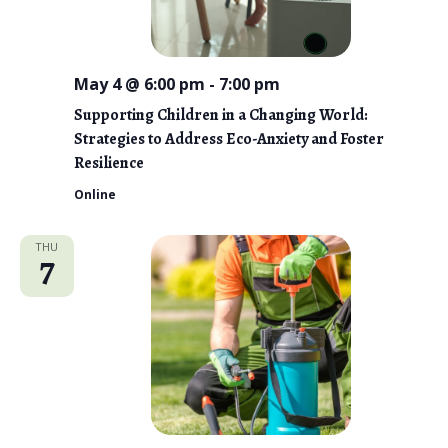
May 4 @ 6:00 pm
-
7:00 pm
Supporting Children in a Changing World:
Strategies to Address Eco-Anxiety and Foster
Resilience
Online
THU
7