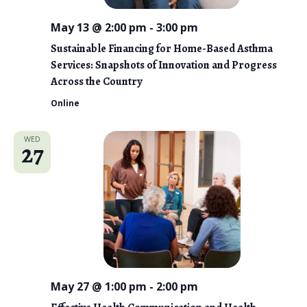
May 13 @ 2:00 pm
-
3:00 pm
Sustainable Financing for Home-Based Asthma
Services: Snapshots of Innovation and Progress
Across the Country
Online
WED
27
May 27 @ 1:00 pm
-
2:00 pm