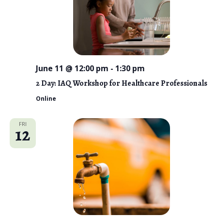
June 11 @ 12:00 pm
-
1:30 pm
2 Day: IAQ Workshop for Healthcare Professionals
Online
FRI
12