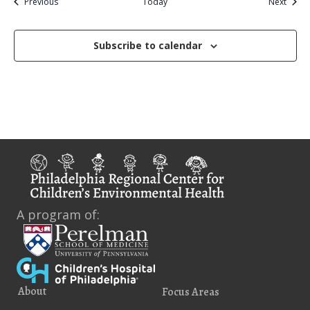
Events
Event
Previous
Today
Next
Subscribe to calendar
A program of:
About
Focus Areas