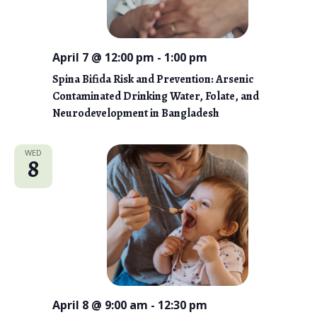
i
e
April 7 @ 12:00 pm
-
1:00 pm
w
Spina Bifida Risk and Prevention: Arsenic
s
Contaminated Drinking Water, Folate, and
N
Neurodevelopment in Bangladesh
a
WED
8
v
i
g
a
t
i
April 8 @ 9:00 am
-
12:30 pm