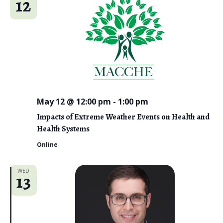
12
May 12 @ 12:00 pm
-
1:00 pm
Impacts of Extreme Weather Events on Health and
Health Systems
Online
WED
13