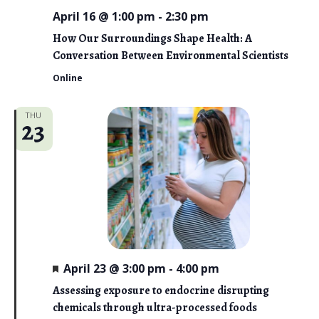
April 16 @ 1:00 pm
-
2:30 pm
How Our Surroundings Shape Health: A
Conversation Between Environmental Scientists
Online
THU
23
F
April 23 @ 3:00 pm
-
4:00 pm
e
a
Assessing exposure to endocrine disrupting
t
chemicals through ultra-processed foods
u