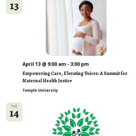
13
April 13 @ 9:00 am
-
3:00 pm
Empowering Care, Elevating Voices: A Summit for
Maternal Health Justice
Temple University
TUE
14