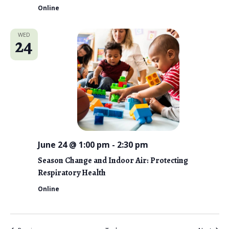
Online
WED
24
June 24 @ 1:00 pm
-
2:30 pm
Season Change and Indoor Air: Protecting
Respiratory Health
Online