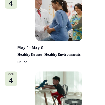
4
May 4
-
May 8
Healthy Nurses, Healthy Environments
Online
MON
4