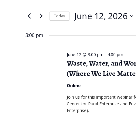
June
e
t
June 12, 2026
e
Today
12,
n
r
S
2026
t
K
e
3:00 pm
s
e
l
S
y
e
June 12 @ 3:00 pm
-
4:00 pm
w
Waste, Water, and Wor
c
e
o
t
(Where We Live Matte
a
r
d
Online
r
d
a
Join us for this important webinar
.
c
t
Center for Rural Enterprise and Env
S
e
h
Enterprise).
e
.
a
a
r