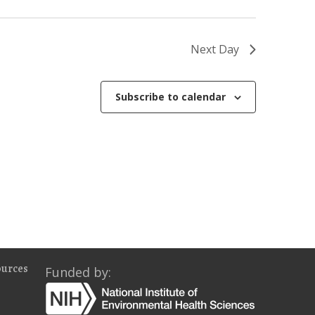
o
n
Next Day
Subscribe to calendar
ources
Funded by: