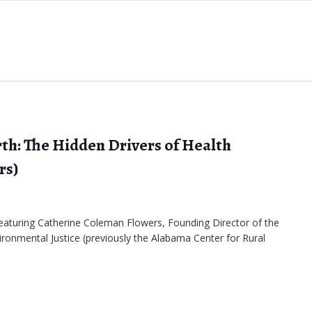
th: The Hidden Drivers of Health
rs)
 featuring Catherine Coleman Flowers, Founding Director of the
ironmental Justice (previously the Alabama Center for Rural