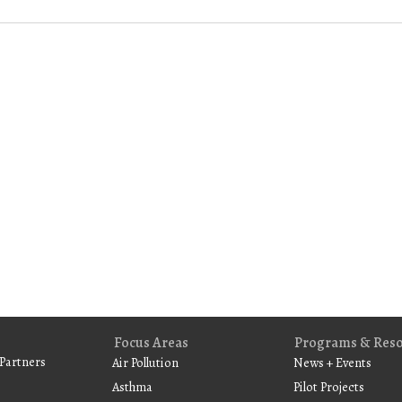
Focus Areas
Programs & Res
Partners
Air Pollution
News + Events
Asthma
Pilot Projects