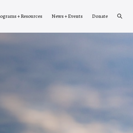
Search
ograms + Resources
News + Events
Donate
Toggle