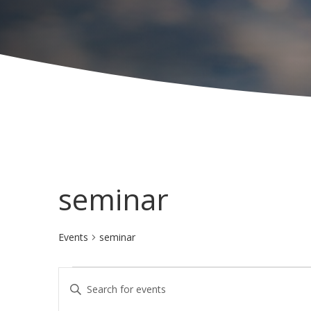
seminar
Events
seminar
Events
E
E
for
v
n