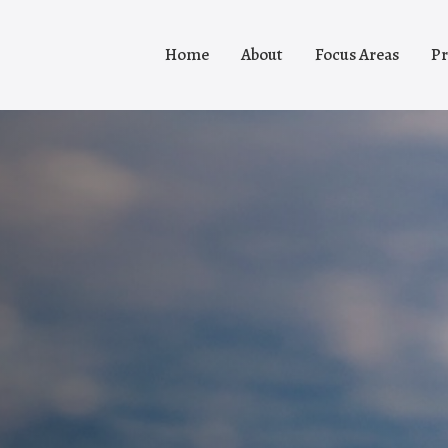
Home
About
Focus Areas
Pr