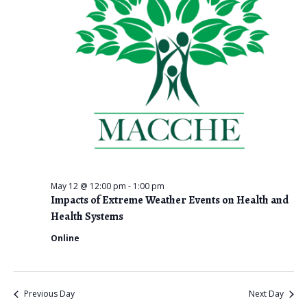
i
e
w
s
N
a
v
i
May 12 @ 12:00 pm
-
1:00 pm
Impacts of Extreme Weather Events on Health and
g
Health Systems
a
Online
t
i
Previous Day
Next Day