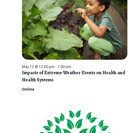
n
t
e
V
2026
t
c
i
s
t
e
d
S
w
a
e
s
t
N
a
e
a
r
.
v
May 12 @ 12:00 pm
-
1:00 pm
c
Impacts of Extreme Weather Events on Health and
i
Health Systems
g
h
Online
a
a
t
n
i
d
o
n
V