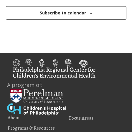
o
n
Subscribe to calendar
A program of:
About
Focus Areas
Programs & Resources