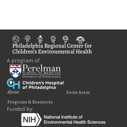
i
e
w
s
N
a
A program of:
v
i
g
About
Focus Areas
a
Programs & Resources
t
Funded by:
i