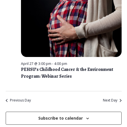
n
t
e
V
2026
t
c
i
s
t
e
d
S
w
a
e
s
t
N
a
e
a
r
.
v
April 27 @ 3:00 pm
-
4:00 pm
c
PEHSU’s Childhood Cancer & the Environment
i
Program: Webinar Series
g
h
a
a
t
n
Previous Day
Next Day
i
d
o
n
Subscribe to calendar
V