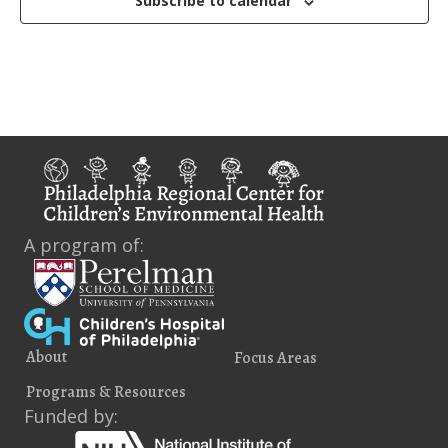
Subscribe to calendar
i
e
w
s
N
a
v
A program of:
i
g
a
About
Focus Areas
t
Programs & Resources
i
Funded by: