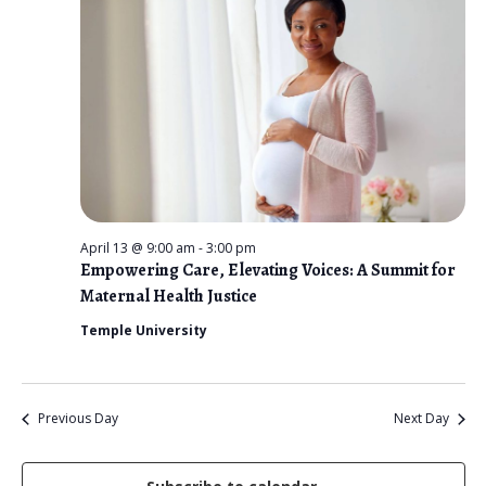
n
t
e
V
2026
t
c
i
s
t
e
d
S
w
a
e
s
t
N
a
e
a
r
.
v
April 13 @ 9:00 am
-
3:00 pm
c
i
Empowering Care, Elevating Voices: A Summit for
Maternal Health Justice
g
h
a
Temple University
a
t
n
i
d
o
Previous Day
Next Day
n
V