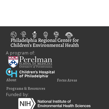
i
e
w
s
N
a
A program of:
v
i
g
About
Focus Areas
a
Programs & Resources
t
Funded by:
i