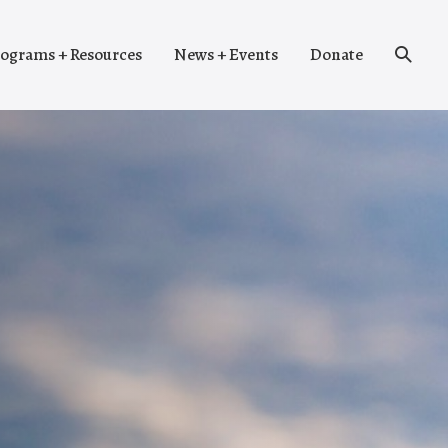
Search
ograms + Resources
News + Events
Donate
Toggle