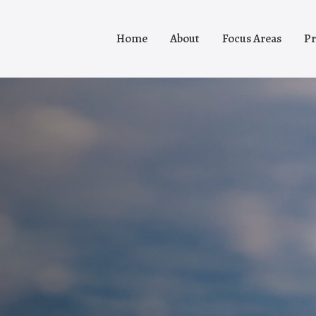
Home
About
Focus Areas
Pr