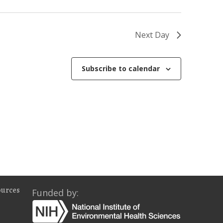
o
n
Next Day
Subscribe to calendar
ources
Funded by: