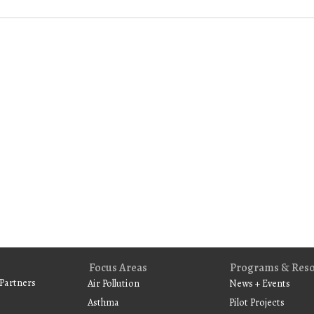
Focus Areas
Programs & Res
Partners
Air Pollution
News + Events
Asthma
Pilot Projects