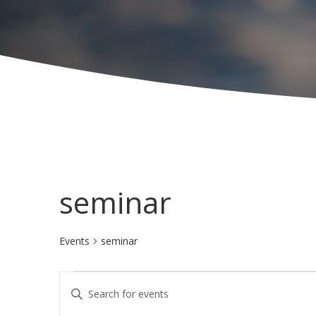
seminar
Events
seminar
Events
E
E
for
v
n