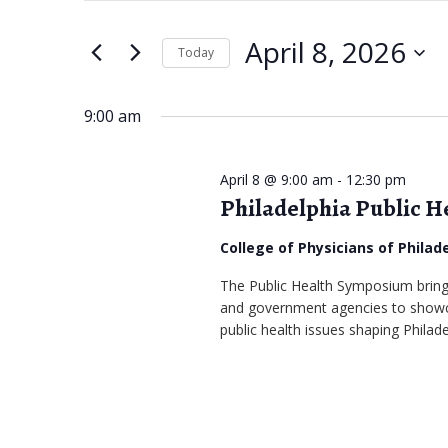
April
e
t
April 8, 2026
e
Today
8,
n
r
S
2026
t
K
e
9:00 am
s
e
l
S
y
e
April 8 @ 9:00 am
-
12:30 pm
w
Philadelphia Public 
c
e
o
t
a
College of Physicians of Philad
r
d
r
The Public Health Symposium bring
d
a
and government agencies to showca
.
c
t
public health issues shaping Philad
S
e
h
e
.
a
a
r