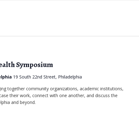
Health Symposium
elphia
19 South 22nd Street, Philadelphia
ing together community organizations, academic institutions,
se their work, connect with one another, and discuss the
elphia and beyond.