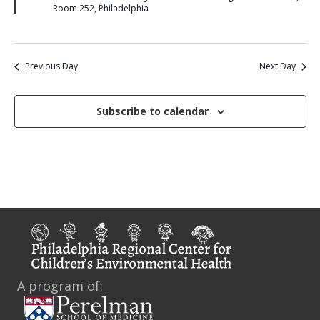
u
i
Room 252, Philadelphia
r
e
e
d
w
Previous Day
Next Day
s
N
Subscribe to calendar
a
v
i
g
a
t
A program of:
i