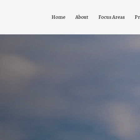
Home
About
Focus Areas
Pr