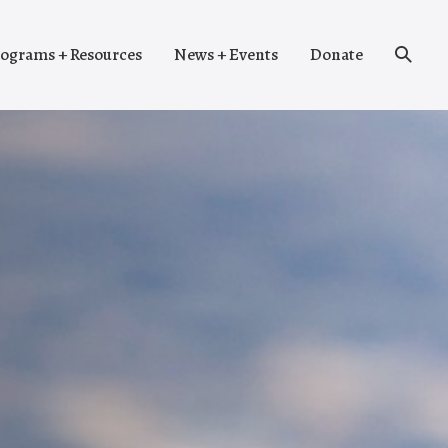
Search
ograms + Resources
News + Events
Donate
Toggle