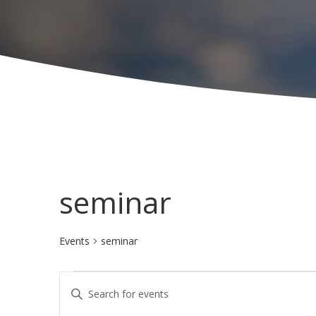
seminar
Events
seminar
Events
E
E
v
n