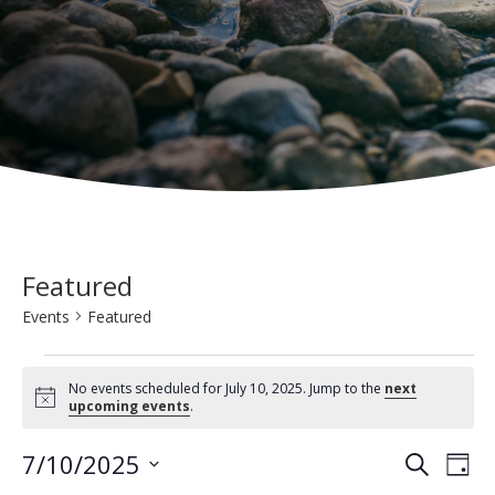
Featured
Events
Featured
Events
No events scheduled for July 10, 2025. Jump to the
next
for
N
upcoming events
.
o
t
July
E
E
7/10/2025
i
S
D
c
10,
e
v
e