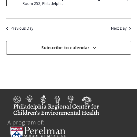
u
i
Room 252, Philadelphia
r
e
e
d
w
Previous Day
Next Day
s
N
Subscribe to calendar
a
v
i
g
a
t
A program of:
i