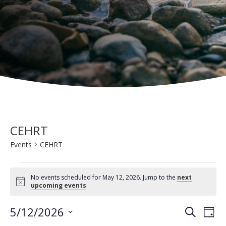
CEHRT
Events
CEHRT
Events
No events scheduled for May 12, 2026. Jump to the
next
for
N
upcoming events
.
o
t
May
E
E
5/12/2026
i
S
D
c
12,
e
v
e