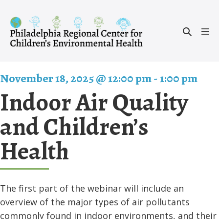
Skip
to
Search
content
Men
Toggle
Tog
November 18, 2025 @ 12:00 pm
-
1:00 pm
Indoor Air Quality
and Children’s
Health
The first part of the webinar will include an
overview of the major types of air pollutants
commonly found in indoor environments, and their