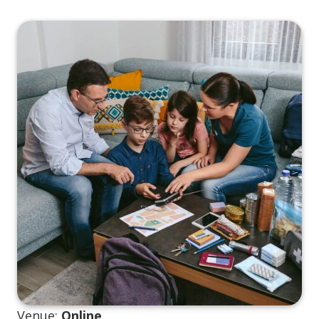
Venue:
Online