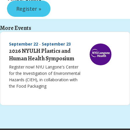
Register »
More Events
September 22
-
September 23
2026 NYULH Plastics and
Human Health Symposium
Register now! NYU Langone's Center
for the Investigation of Environmental
Hazards (CIEH), in collaboration with
the Food Packaging