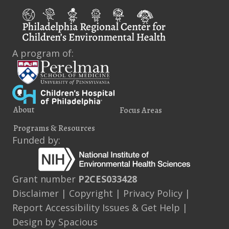
A program of:
About
Focus Areas
Programs & Resources
Funded by:
Grant number
P2CES033428
Disclaimer
|
Copyright
|
Privacy Policy
|
Report Accessibility Issues & Get Help
|
Design by
Spacious