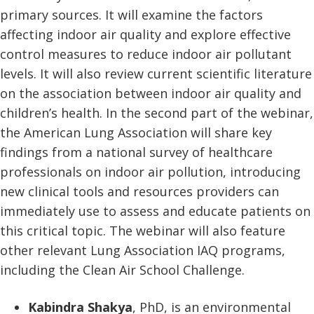
primary sources. It will examine the factors
affecting indoor air quality and explore effective
control measures to reduce indoor air pollutant
levels. It will also review current scientific literature
on the association between indoor air quality and
children’s health. In the second part of the webinar,
the American Lung Association will share key
findings from a national survey of healthcare
professionals on indoor air pollution, introducing
new clinical tools and resources providers can
immediately use to assess and educate patients on
this critical topic. The webinar will also feature
other relevant Lung Association IAQ programs,
including the Clean Air School Challenge.
Kabindra Shakya
, PhD, is an environmental