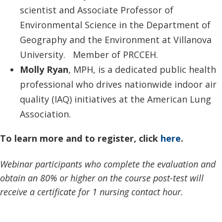
scientist and Associate Professor of
Environmental Science in the Department of
Geography and the Environment at Villanova
University. Member of PRCCEH.
Molly Ryan
, MPH, is a dedicated public health
professional who drives nationwide indoor air
quality (IAQ) initiatives at the American Lung
Association.
To learn more and to register, click
here
.
Webinar participants who complete the evaluation and
obtain an 80% or higher on the course post-test will
receive a certificate for 1 nursing contact hour.