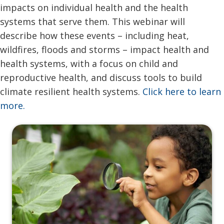
impacts on individual health and the health
systems that serve them. This webinar will
describe how these events – including heat,
wildfires, floods and storms – impact health and
health systems, with a focus on child and
reproductive health, and discuss tools to build
climate resilient health systems.
Click here to learn
more.