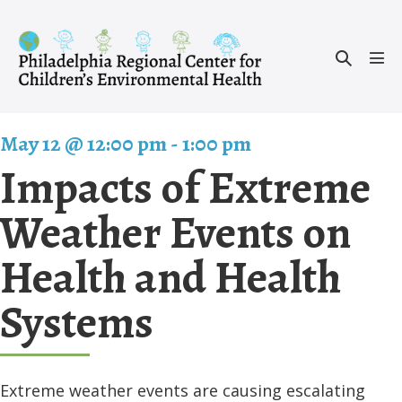
Skip
to
Search
content
Men
Toggle
Tog
May 12 @ 12:00 pm
-
1:00 pm
Impacts of Extreme
Weather Events on
Health and Health
Systems
Extreme weather events are causing escalating