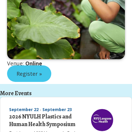
Venue:
Online
Register »
More Events
September 22
-
September 23
2026 NYULH Plastics and
Human Health Symposium