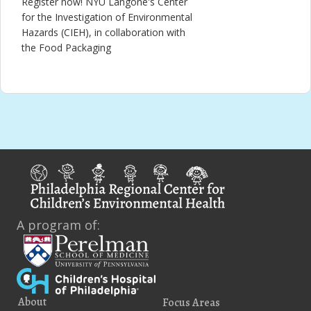
Register now! NYU Langone's Center
for the Investigation of Environmental
Hazards (CIEH), in collaboration with
the Food Packaging
A program of:
About
Focus Areas