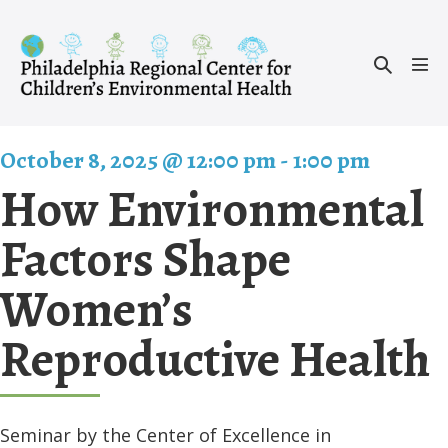
Skip
to
Search
content
Men
Toggle
Tog
October 8, 2025 @ 12:00 pm
-
1:00 pm
How Environmental
Factors Shape
Women’s
Reproductive Health
Seminar by the Center of Excellence in