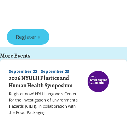
Register »
More Events
September 22
-
September 23
2026 NYULH Plastics and
Human Health Symposium
Register now! NYU Langone's Center
for the Investigation of Environmental
Hazards (CIEH), in collaboration with
the Food Packaging