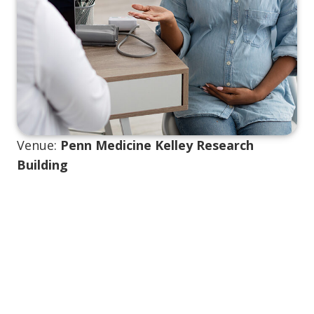
Venue:
Penn Medicine Kelley Research
Building