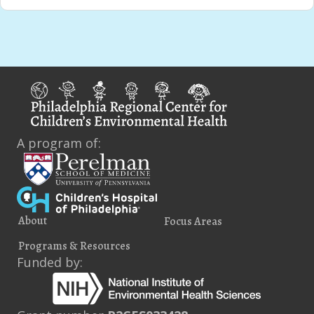
A program of:
About
Focus Areas
Programs & Resources
Funded by: