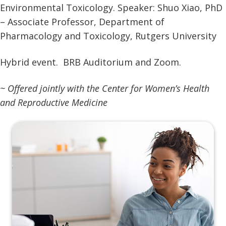
Environmental Toxicology. Speaker: Shuo Xiao, PhD
– Associate Professor, Department of
Pharmacology and Toxicology, Rutgers University
Hybrid event. BRB Auditorium and Zoom.
~ Offered jointly with the Center for Women’s Health
and Reproductive Medicine