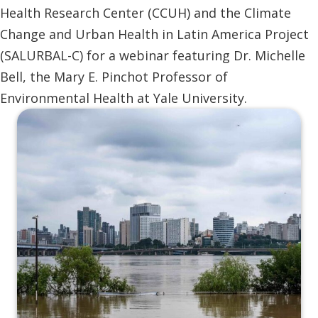
Health Research Center (CCUH) and the Climate
Change and Urban Health in Latin America Project
(SALURBAL-C) for a webinar featuring Dr. Michelle
Bell, the Mary E. Pinchot Professor of
Environmental Health at Yale University.