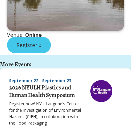
Venue:
Online
Register »
More Events
September 22
-
September 23
2026 NYULH Plastics and
Human Health Symposium
Register now! NYU Langone's Center
for the Investigation of Environmental
Hazards (CIEH), in collaboration with
the Food Packaging