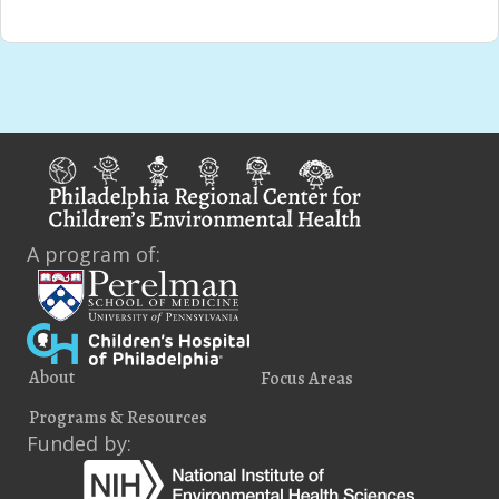
A program of:
About
Focus Areas
Programs & Resources
Funded by: