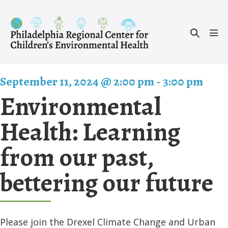
Skip
to
Search
content
Men
Toggle
Tog
September 11, 2024 @ 2:00 pm
-
3:00 pm
Environmental
Health: Learning
from our past,
bettering our future
Please join the Drexel Climate Change and Urban