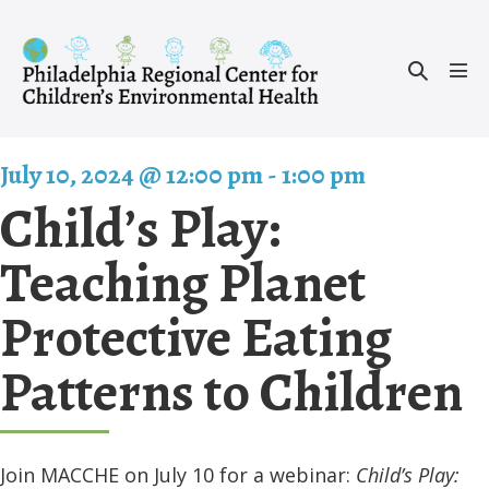
Skip
to
Search
content
Men
Toggle
Tog
July 10, 2024 @ 12:00 pm
-
1:00 pm
Child’s Play:
Teaching Planet
Protective Eating
Patterns to Children
Join MACCHE on July 10 for a webinar:
Child’s Play: