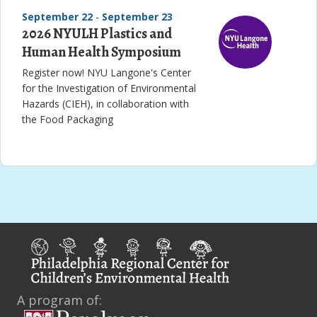
September 22
-
September 23
2026 NYULH Plastics and
Human Health Symposium
Register now! NYU Langone's Center
for the Investigation of Environmental
Hazards (CIEH), in collaboration with
the Food Packaging
A program of: