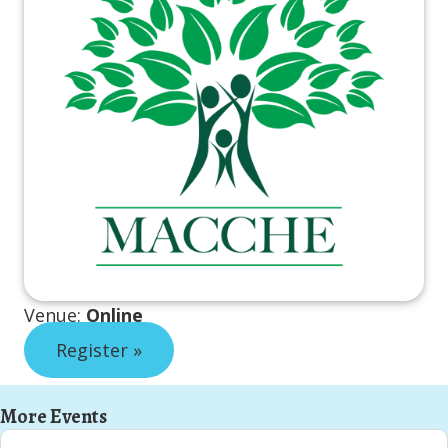
Venue:
Online
Register »
More Events