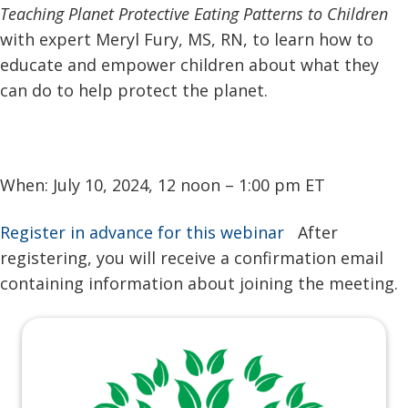
Teaching Planet Protective Eating Patterns to Children
with expert Meryl Fury, MS, RN, to learn how to
educate and empower children about what they
can do to help protect the planet.
When: July 10, 2024, 12 noon – 1:00 pm ET
Register in advance for this webinar
After
registering, you will receive a confirmation email
containing information about joining the meeting.