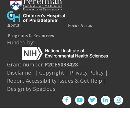
About
Focus Areas
Programs & Resources
Funded by:
Grant number
P2CES033428
Disclaimer
|
Copyright
|
Privacy Policy
|
Report Accessibility Issues & Get Help
|
Design by
Spacious
Facebook
YouTube
Twitter
Instagram