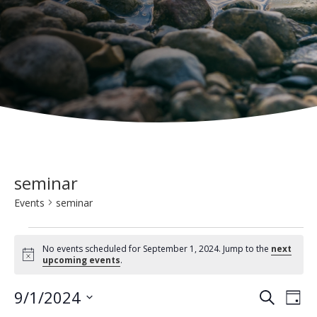
seminar
Events
seminar
Events
No events scheduled for September 1, 2024. Jump to the
next
for
N
upcoming events
.
o
t
September
E
E
9/1/2024
i
S
D
c
1,
e
v
e