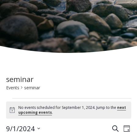
seminar
Events
seminar
Events
No events scheduled for September 1, 2024. Jump to the
next
for
N
upcoming events
.
o
t
September
E
E
9/1/2024
i
S
D
c
1,
e
v
e